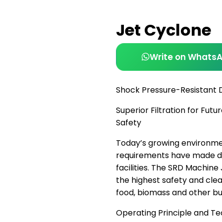
Jet Cyclone
Write on Whats
Shock Pressure-Resistant 
Superior Filtration for Fu
Safety
Today’s growing environme
requirements have made dus
facilities. The SRD Machine
the highest safety and clean
food, biomass and other bu
Operating Principle and T