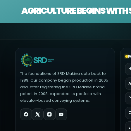
AGRICULTURE BEGINS WITH 
M
The foundations of SRD Makina date back to
1989. Our company began production in 2005
A
and, after registering the SRD Makine brand
patent in 2008, expanded its portfolio with
P
elevator-based conveying systems.
O
E