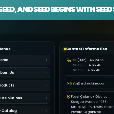
SEED, AND SEED BEGINS WITH SEE
enus
Contact Information
Home
+90(332) 345 24 29
+90 533 314 65 46
+90 530 114 65 46
bout Us
info@srdmakine.com
roducts
Fevzi Çakmak District,
ur Solutions
Kosgeb Avenue, 10651.
Street No: 17, 42050 Büsa
-Catalog
Private Organized