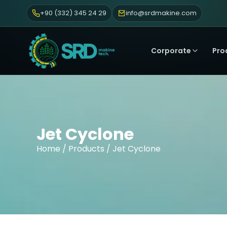
+90 (332) 345 24 29
info@srdmakine.com
Corporate
Pro
Jet Cyclone
Home
/
Products
/ Jet Cyclone