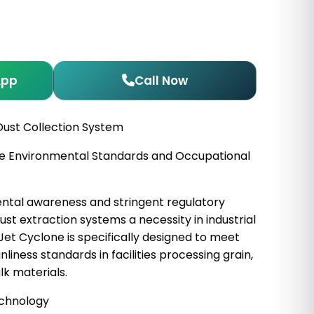
App
Call Now
Dust Collection System
ture Environmental Standards and Occupational
ntal awareness and stringent regulatory
t extraction systems a necessity in industrial
 Jet Cyclone is specifically designed to meet
liness standards in facilities processing grain,
lk materials.
echnology