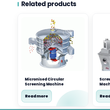
Related products
Micronised Circular
Scre
Screening Machine
Mach
Read more
Read