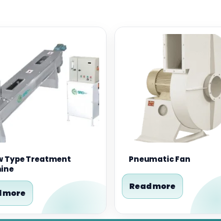
w Type Treatment
Pneumatic Fan
ine
Read more
 more