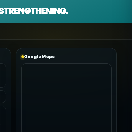
D STRENGTHENING.
Google Maps
n