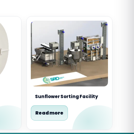
Sunflower Sorting Facility
Read more