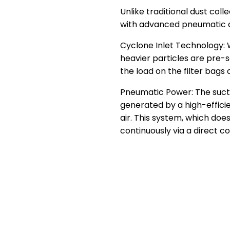
Unlike traditional dust coll
with advanced pneumatic c
Cyclone Inlet Technology:
heavier particles are pre-
the load on the filter bags
Pneumatic Power: The suctio
generated by a high-effic
air. This system, which doe
continuously via a direct 