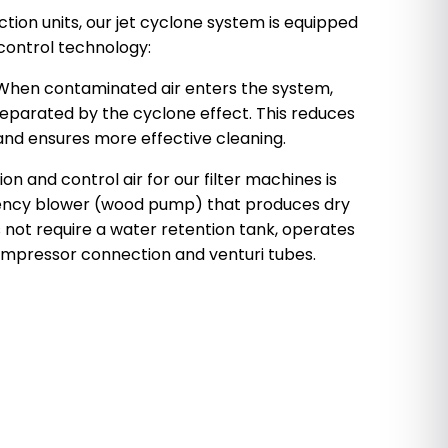
ection units, our jet cyclone system is equipped
ontrol technology:
 When contaminated air enters the system,
separated by the cyclone effect. This reduces
 and ensures more effective cleaning.
n and control air for our filter machines is
iency blower (wood pump) that produces dry
s not require a water retention tank, operates
compressor connection and venturi tubes.