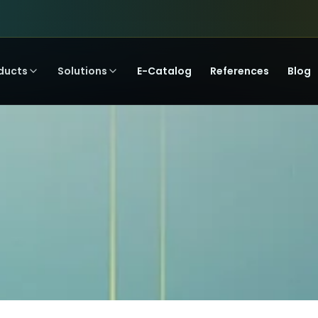
ducts
Solutions
E-Catalog
References
Blog