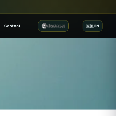
Contact
🇬🇧
EN