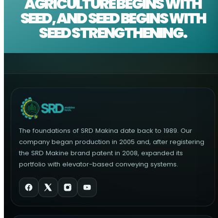
AGRICULTURE BEGINS WITH
SEED, AND SEED BEGINS WITH
SEED STRENGTHENING.
The foundations of SRD Makina date back to 1989. Our
company began production in 2005 and, after registering
the SRD Makine brand patent in 2008, expanded its
portfolio with elevator-based conveying systems.