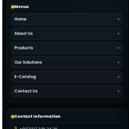
Menus
Home
About Us
Products
Our Solutions
E-Catalog
Contact Us
Contact Information
+90(332) 345 24 29