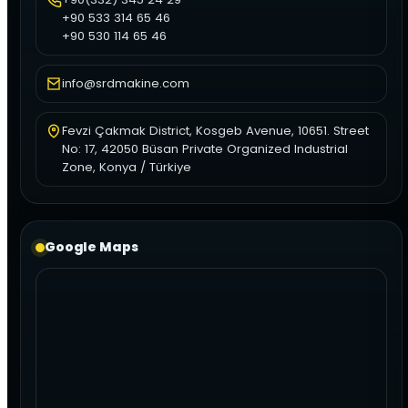
+90 533 314 65 46
+90 530 114 65 46
info@srdmakine.com
Fevzi Çakmak District, Kosgeb Avenue, 10651. Street
No: 17, 42050 Büsan Private Organized Industrial
Zone, Konya / Türkiye
Google Maps