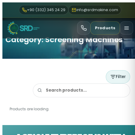
+90 (332) 345 24 29
info@srdmakine.com
Products
Category: Screening Machines
Filter
Products are loading.