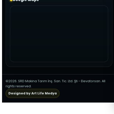
©2026. SRD Makina Tarım İnş. San. Tic. Ltd. Şti - Elevatorsan. All
rights reserved.
Designed by Art Life Medya