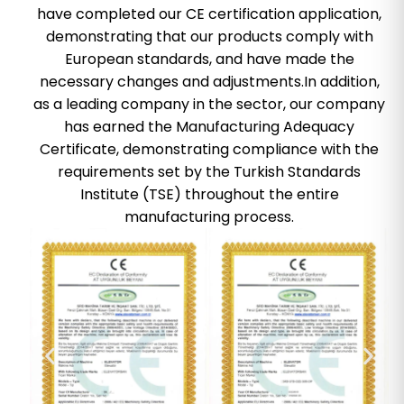
have completed our CE certification application,
demonstrating that our products comply with
European standards, and have made the
necessary changes and adjustments.In addition,
as a leading company in the sector, our company
has earned the Manufacturing Adequacy
Certificate, demonstrating compliance with the
requirements set by the Turkish Standards
Institute (TSE) throughout the entire
manufacturing process.