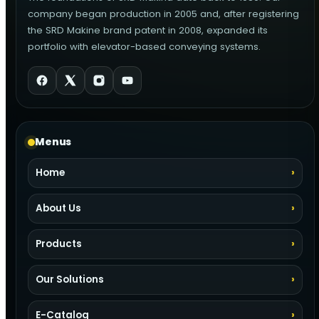
company began production in 2005 and, after registering
the SRD Makine brand patent in 2008, expanded its
portfolio with elevator-based conveying systems.
Menus
Home
About Us
Products
Our Solutions
E-Catalog