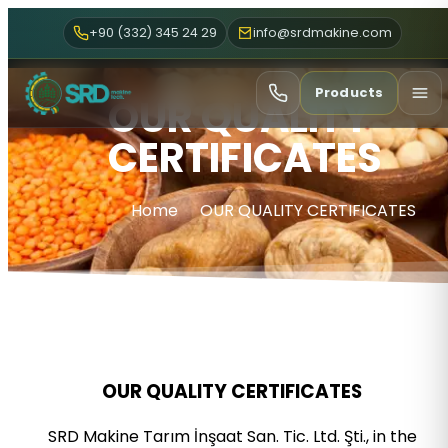
+90 (332) 345 24 29
info@srdmakine.com
Products
OUR QUALITY
CERTIFICATES
Home
OUR QUALITY CERTIFICATES
OUR QUALITY CERTIFICATES
SRD Makine Tarım İnşaat San. Tic. Ltd. Şti., in the