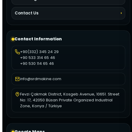
Contact Us
Contact Information
+90(332) 345 24 29
+90 533 314 65 46
+90 530 114 65 46
info@srdmakine.com
Fevzi Çakmak District, Kosgeb Avenue, 10651. Street
No: 17, 42050 Büsan Private Organized Industrial
Zone, Konya / Türkiye
Google Maps