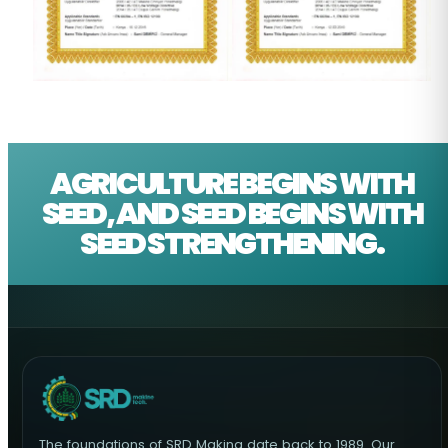
AGRICULTURE BEGINS WITH
SEED, AND SEED BEGINS WITH
SEED STRENGTHENING.
The foundations of SRD Makina date back to 1989. Our