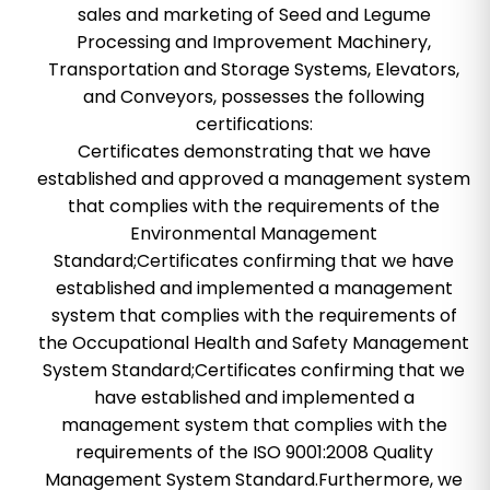
sales and marketing of Seed and Legume
Processing and Improvement Machinery,
Transportation and Storage Systems, Elevators,
and Conveyors, possesses the following
certifications:
Certificates demonstrating that we have
established and approved a management system
that complies with the requirements of the
Environmental Management
Standard;Certificates confirming that we have
established and implemented a management
system that complies with the requirements of
the Occupational Health and Safety Management
System Standard;Certificates confirming that we
have established and implemented a
management system that complies with the
requirements of the ISO 9001:2008 Quality
Management System Standard.Furthermore, we