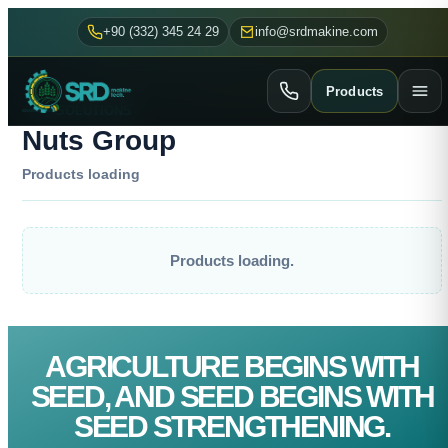
+90 (332) 345 24 29
info@srdmakine.com
Products
SOLUTIONS
Nuts Group
Products loading
Products loading.
AGRICULTURE BEGINS WITH
SEED, AND SEED BEGINS WITH
SEED STRENGTHENING.