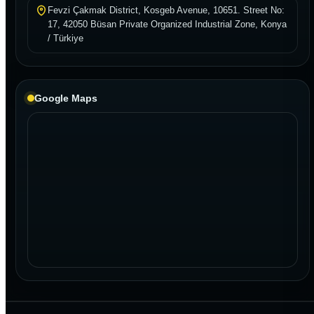
Fevzi Çakmak District, Kosgeb Avenue, 10651. Street No:
17, 42050 Büsan Private Organized Industrial Zone, Konya
/ Türkiye
Google Maps