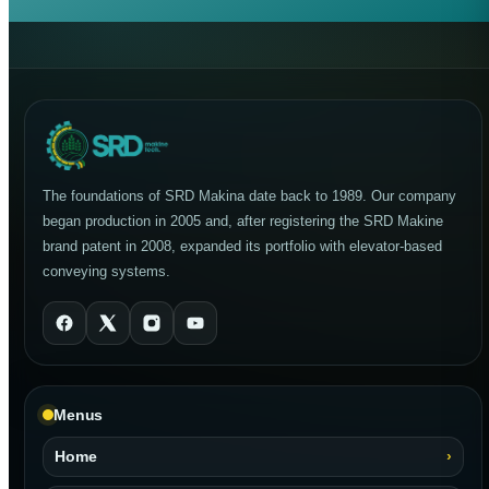
The foundations of SRD Makina date back to 1989. Our company
began production in 2005 and, after registering the SRD Makine
brand patent in 2008, expanded its portfolio with elevator-based
conveying systems.
Menus
Home