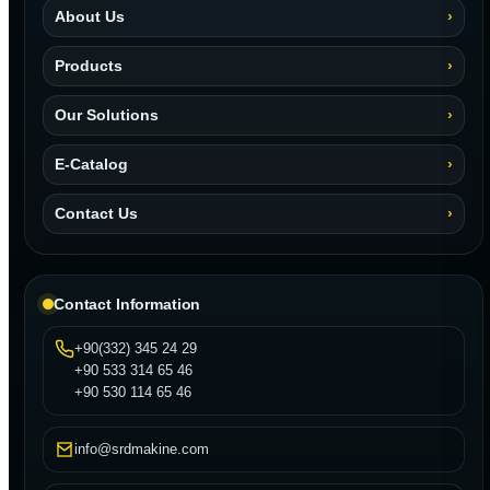
About Us
Products
Our Solutions
E-Catalog
Contact Us
Contact Information
+90(332) 345 24 29
+90 533 314 65 46
+90 530 114 65 46
info@srdmakine.com