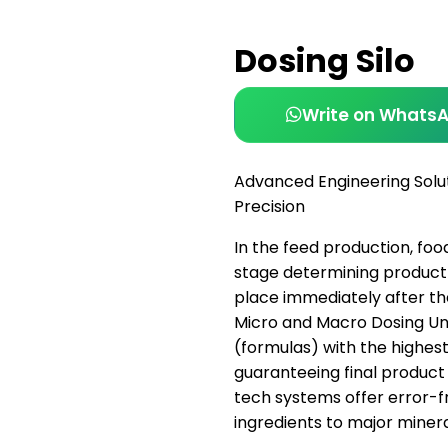
Dosing Silo
Write on Whats
Advanced Engineering Solu
Precision
In the feed production, foo
stage determining product 
place immediately after t
Micro and Macro Dosing Uni
(formulas) with the highest
guaranteeing final product 
tech systems offer error-f
ingredients to major minera