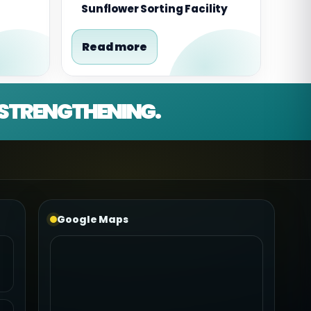
Sunflower Sorting Facility
Read more
D STRENGTHENING.
Google Maps