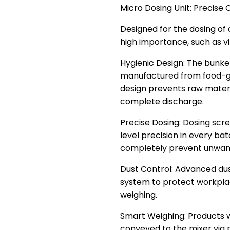
Micro Dosing Unit: Preci
Designed for the dosing of
high importance, such as vi
Hygienic Design: The bunk
manufactured from food-gr
design prevents raw materi
complete discharge.
Precise Dosing: Dosing sc
level precision in every ba
completely prevent unwant
Dust Control: Advanced dus
system to protect workpla
weighing.
Smart Weighing: Products w
conveyed to the mixer via 