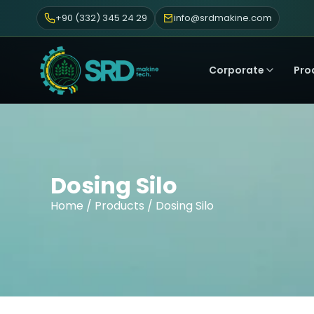
+90 (332) 345 24 29
info@srdmakine.com
Corporate
Pro
Dosing Silo
Home
/
Products
/ Dosing Silo