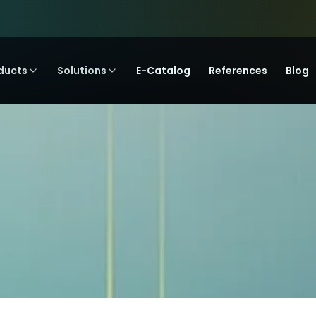
ducts
Solutions
E-Catalog
References
Blog