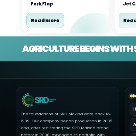
Fork Flap
Jet 
Read more
Read
AGRICULTURE BEGINS WITH 
M
The foundations of SRD Makina date back to
1989. Our company began production in 2005
A
and, after registering the SRD Makine brand
patent in 2008, expanded its portfolio with