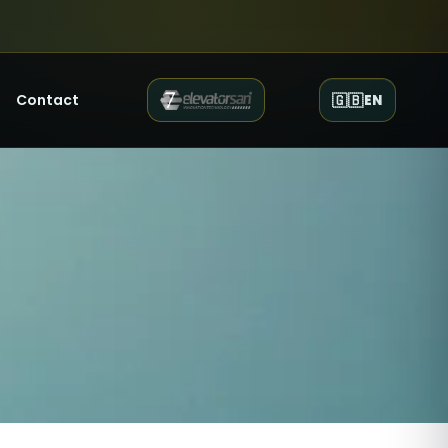
Contact
🇬🇧
EN