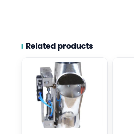
Related products