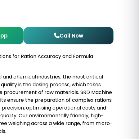
App
Call Now
tions for Ration Accuracy and Formula
d and chemical industries, the most critical
quality is the dosing process, which takes
he procurement of raw materials. SRD Machine
ts ensure the preparation of complex rations
 precision, optimising operational costs and
quality. Our environmentally friendly, high-
ree weighing across a wide range, from micro-
ls.