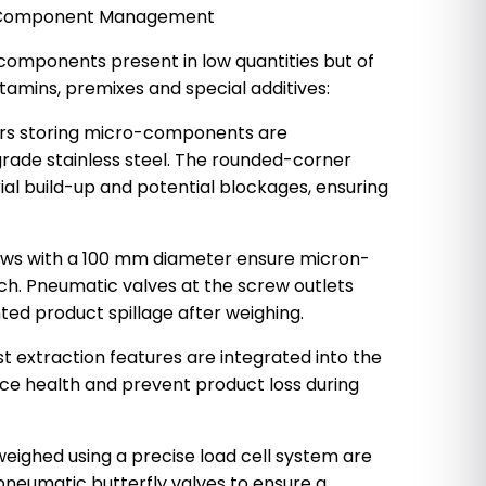
se Component Management
 components present in low quantities but of
tamins, premixes and special additives:
ers storing micro-components are
ade stainless steel. The rounded-corner
al build-up and potential blockages, ensuring
rews with a 100 mm diameter ensure micron-
tch. Pneumatic valves at the screw outlets
ed product spillage after weighing.
t extraction features are integrated into the
ce health and prevent product loss during
eighed using a precise load cell system are
pneumatic butterfly valves to ensure a