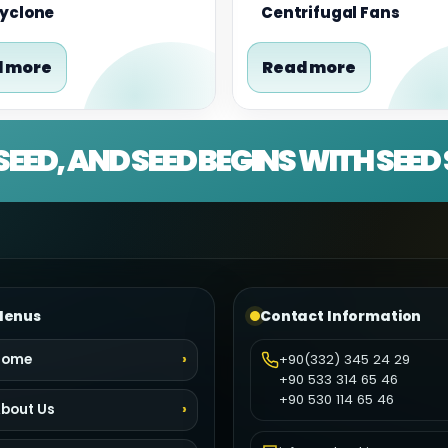
Cyclone
Centrifugal Fans
 more
Read more
SEED, AND SEED BEGINS WITH SEE
enus
Contact Information
Home
+90(332) 345 24 29
+90 533 314 65 46
+90 530 114 65 46
bout Us