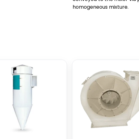
homogeneous mixture.