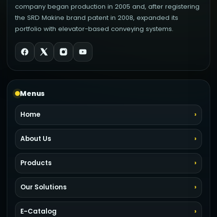
company began production in 2005 and, after registering
the SRD Makine brand patent in 2008, expanded its
portfolio with elevator-based conveying systems.
Menus
Home
About Us
Products
Our Solutions
E-Catalog