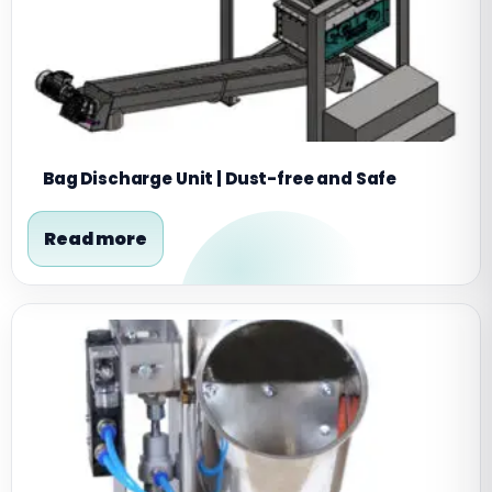
Bag Discharge Unit | Dust-free and Safe
Read more