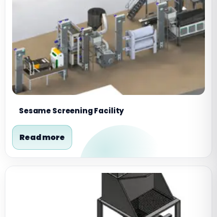
Sesame Screening Facility
Read more