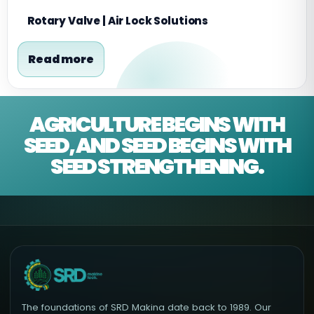
Rotary Valve | Air Lock Solutions
Read more
AGRICULTURE BEGINS WITH
SEED, AND SEED BEGINS WITH
SEED STRENGTHENING.
The foundations of SRD Makina date back to 1989. Our