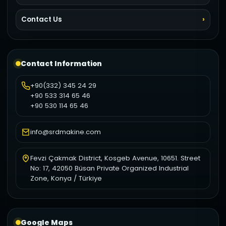
Contact Us
Contact Information
+90(332) 345 24 29
+90 533 314 65 46
+90 530 114 65 46
info@srdmakine.com
Fevzi Çakmak District, Kosgeb Avenue, 10651. Street
No: 17, 42050 Büsan Private Organized Industrial
Zone, Konya / Türkiye
Google Maps