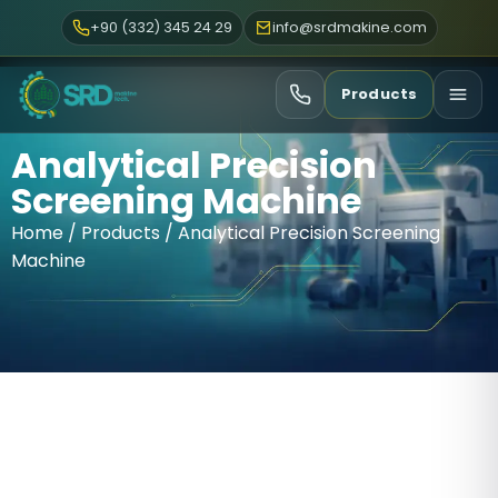
+90 (332) 345 24 29
info@srdmakine.com
Products
Analytical Precision
Screening Machine
Home
/
Products
/ Analytical Precision Screening
Machine