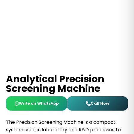
Analytical Precision
Screening Machine
Write on WhatsApp
Call Now
The Precision Screening Machine is a compact
system used in laboratory and R&D processes to