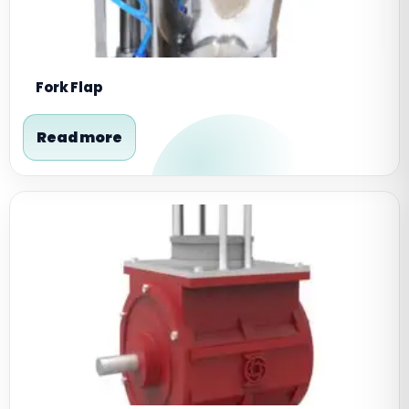
Fork Flap
Read more