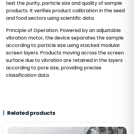
test the purity, particle size and quality of sample
products. It verifies product calibration in the seed
and food sectors using scientific data.
Principle of Operation: Powered by an adjustable
vibration motor, the device separates the sample
according to particle size using stacked modular
screen layers. Products moving across the screen
surface due to vibration are retained in the layers
according to pore size, providing precise
classification data.
Related products