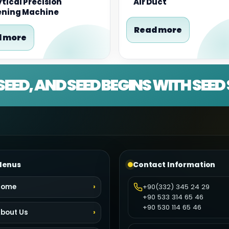
tical Precision
Air Duct
ening Machine
Read more
 more
SEED, AND SEED BEGINS WITH SEE
enus
Contact Information
Home
+90(332) 345 24 29
+90 533 314 65 46
+90 530 114 65 46
bout Us