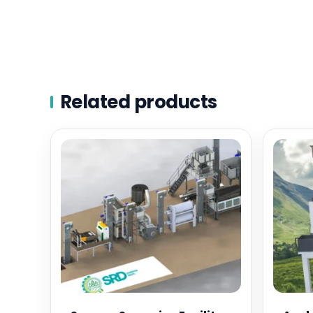
Related products