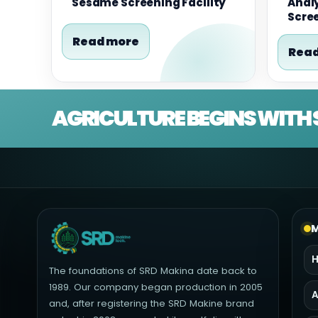
Sesame Screening Facility
Analy
Scre
Read more
Read
AGRICULTURE BEGINS WITH 
M
The foundations of SRD Makina date back to
1989. Our company began production in 2005
A
and, after registering the SRD Makine brand