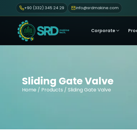
+90 (332) 345 24 29
info@srdmakine.com
Corporate
Pro
Sliding Gate Valve
Home
/
Products
/ Sliding Gate Valve