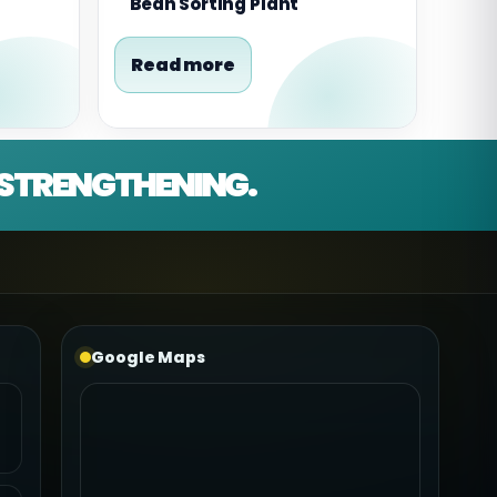
Bean Sorting Plant
Read more
D STRENGTHENING.
Google Maps