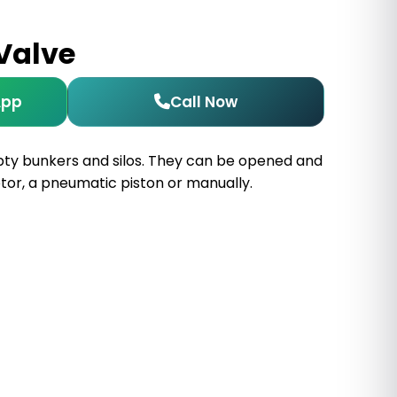
 Valve
App
Call Now
pty bunkers and silos. They can be opened and
tor, a pneumatic piston or manually.