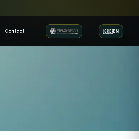
Contact
🇬🇧
EN