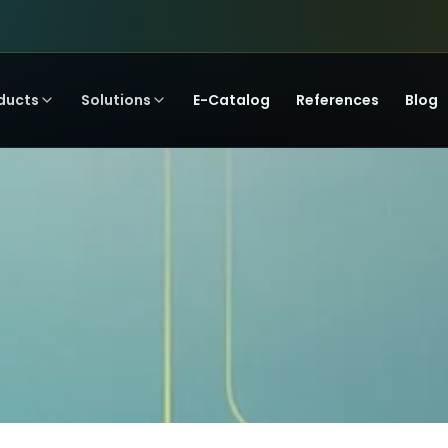
ducts
Solutions
E-Catalog
References
Blog