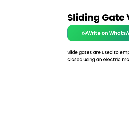
Sliding Gate
Write on Whats
Slide gates are used to em
closed using an electric mo