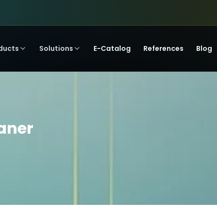
ducts
Solutions
E-Catalog
References
Blog
eaner