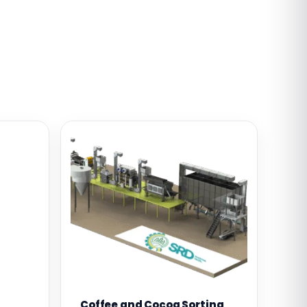
Coffee and Cocoa Sorting