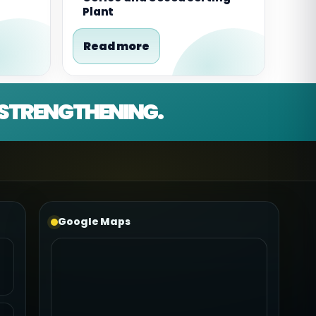
Plant
Read more
D STRENGTHENING.
Google Maps