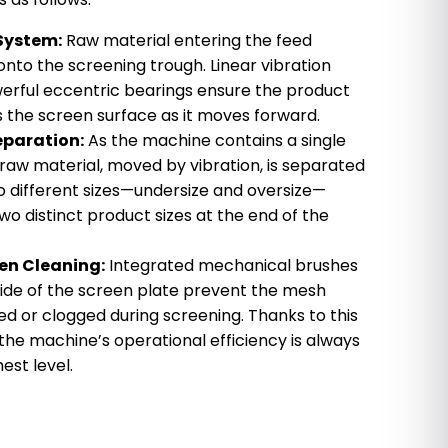
 System:
Raw material entering the feed
nto the screening trough. Linear vibration
erful eccentric bearings ensure the product
 the screen surface as it moves forward.
eparation:
As the machine contains a single
 raw material, moved by vibration, is separated
 different sizes—undersize and oversize—
 two distinct product sizes at the end of the
en Cleaning:
Integrated mechanical brushes
ide of the screen plate prevent the mesh
 or clogged during screening. Thanks to this
he machine’s operational efficiency is always
est level.