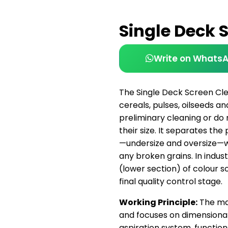
Single Deck 
Write on Whats
The Single Deck Screen Cle
cereals, pulses, oilseeds 
preliminary cleaning or do 
their size. It separates th
—undersize and oversize—wi
any broken grains. In industri
(lower section) of colour s
final quality control stage.
Working Principle:
The mac
and focuses on dimensional 
aspiration system, functions