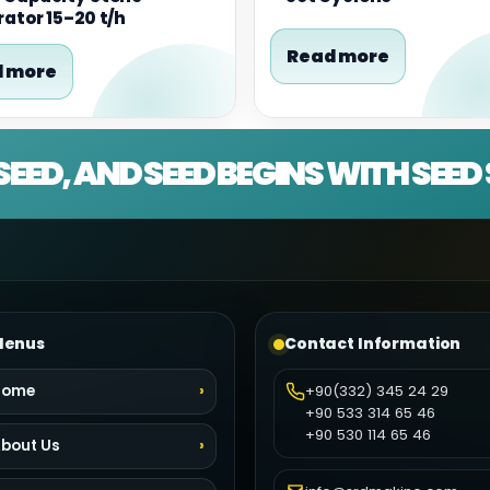
ator 15–20 t/h
Read more
 more
SEED, AND SEED BEGINS WITH SEE
enus
Contact Information
Home
+90(332) 345 24 29
+90 533 314 65 46
+90 530 114 65 46
bout Us