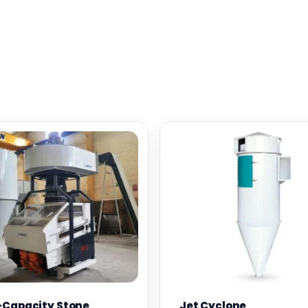
-Capacity Stone
Jet Cyclone