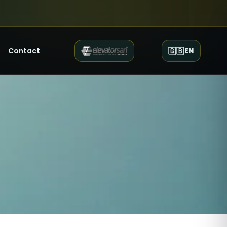
Contact
🇬🇧
EN