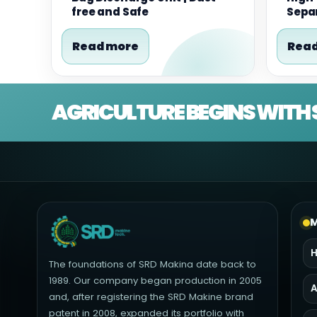
free and Safe
Separ
Read more
Read
AGRICULTURE BEGINS WITH 
M
The foundations of SRD Makina date back to
1989. Our company began production in 2005
A
and, after registering the SRD Makine brand
patent in 2008, expanded its portfolio with