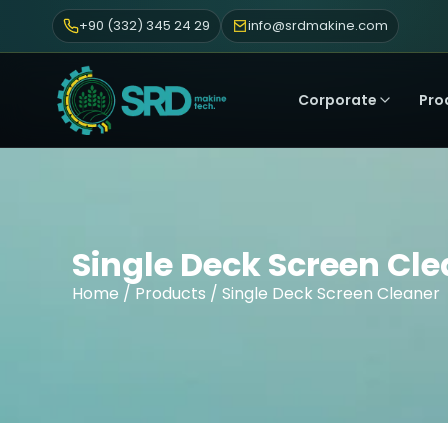
+90 (332) 345 24 29
info@srdmakine.com
Corporate
Pro
Single Deck Screen Cl
Home
/
Products
/ Single Deck Screen Cleaner