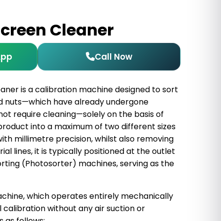
Screen Cleaner
App
Call Now
aner is a calibration machine designed to sort
and nuts—which have already undergone
not require cleaning—solely on the basis of
e product into a maximum of two different sizes
th millimetre precision, whilst also removing
al lines, it is typically positioned at the outlet
orting (Photosorter) machines, serving as the
hine, which operates entirely mechanically
calibration without any air suction or
 as follows: