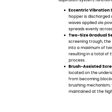
Eccentric Vibration
hopper is discharged o
waves applied via pow
spreads evenly across
Two-Size Gradual S
screening trough, the
into a maximum of two
resulting in a total of
process.
Brush-Assisted Scre
located on the unders
from becoming blocked
brushing mechanism, t
maintained at the high