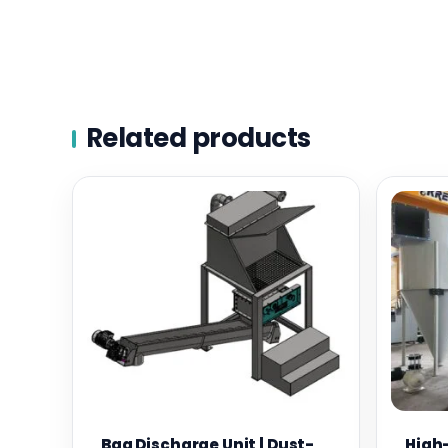
Related products
Bag Discharge Unit | Dust-
High