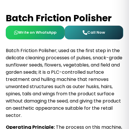
Batch Friction Polisher
Write on WhatsApp
Call Now
Batch Friction Polisher; used as the first step in the
delicate cleaning processes of pulses, snack-grade
sunflower seeds, flowers, vegetables, and field and
garden seeds; it is a PLC-controlled surface
treatment and hulling machine that removes
unwanted structures such as outer husks, hairs,
spines, tails and wings from the product surface
without damaging the seed, and giving the product
an aesthetic appearance suitable for the retail
sector.
Operating Principle:
The process on this machine,