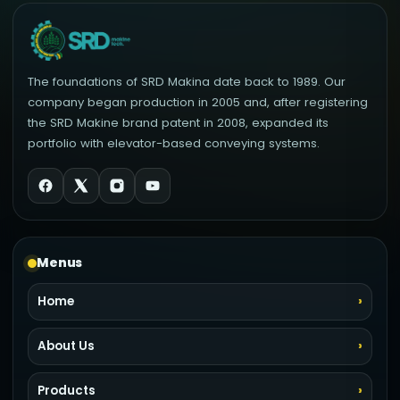
The foundations of SRD Makina date back to 1989. Our
company began production in 2005 and, after registering
the SRD Makine brand patent in 2008, expanded its
portfolio with elevator-based conveying systems.
Menus
Home
About Us
Products