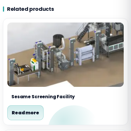
Related products
Sesame Screening Facility
Read more