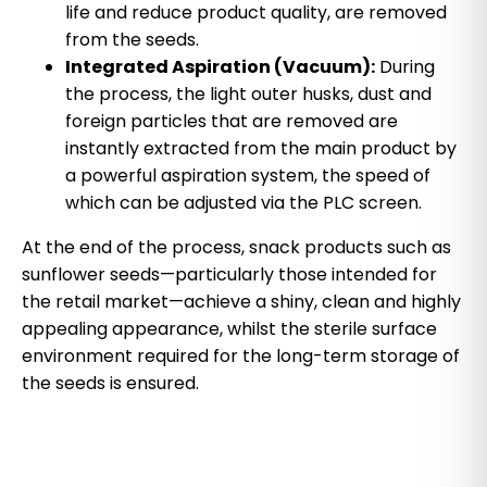
life and reduce product quality, are removed
from the seeds.
Integrated Aspiration (Vacuum):
During
the process, the light outer husks, dust and
foreign particles that are removed are
instantly extracted from the main product by
a powerful aspiration system, the speed of
which can be adjusted via the PLC screen.
At the end of the process, snack products such as
sunflower seeds—particularly those intended for
the retail market—achieve a shiny, clean and highly
appealing appearance, whilst the sterile surface
environment required for the long-term storage of
the seeds is ensured.