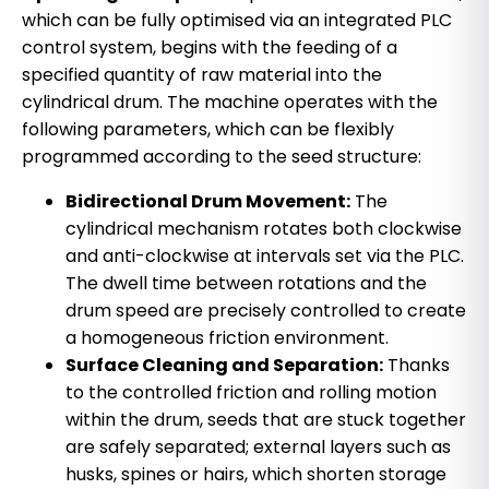
which can be fully optimised via an integrated PLC
control system, begins with the feeding of a
specified quantity of raw material into the
cylindrical drum. The machine operates with the
following parameters, which can be flexibly
programmed according to the seed structure:
Bidirectional Drum Movement:
The
cylindrical mechanism rotates both clockwise
and anti-clockwise at intervals set via the PLC.
The dwell time between rotations and the
drum speed are precisely controlled to create
a homogeneous friction environment.
Surface Cleaning and Separation:
Thanks
to the controlled friction and rolling motion
within the drum, seeds that are stuck together
are safely separated; external layers such as
husks, spines or hairs, which shorten storage