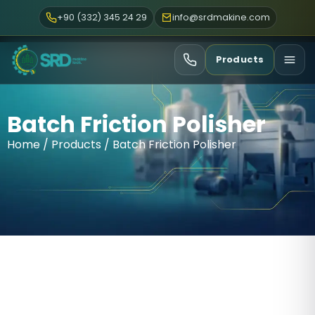
+90 (332) 345 24 29
info@srdmakine.com
Products
Batch Friction Polisher
Home
/
Products
/ Batch Friction Polisher