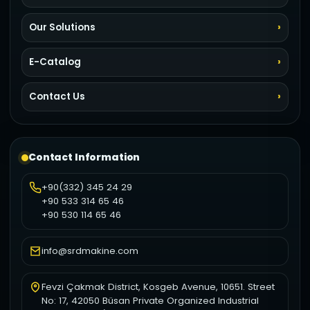
Our Solutions
E-Catalog
Contact Us
Contact Information
+90(332) 345 24 29
+90 533 314 65 46
+90 530 114 65 46
info@srdmakine.com
Fevzi Çakmak District, Kosgeb Avenue, 10651. Street
No: 17, 42050 Büsan Private Organized Industrial