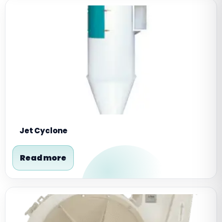
Jet Cyclone
Read more