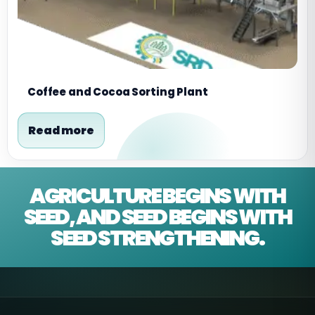
Coffee and Cocoa Sorting Plant
Read more
AGRICULTURE BEGINS WITH
SEED, AND SEED BEGINS WITH
SEED STRENGTHENING.