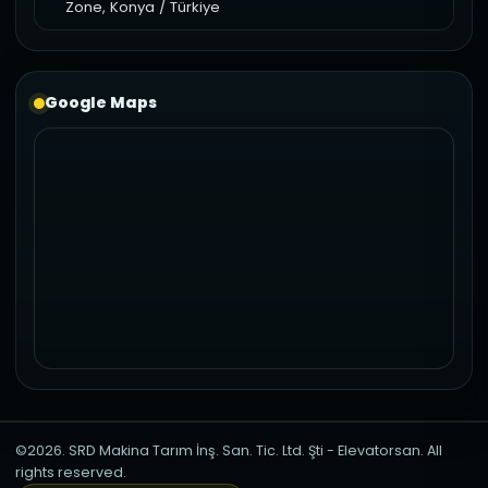
Zone, Konya / Türkiye
Google Maps
©2026. SRD Makina Tarım İnş. San. Tic. Ltd. Şti - Elevatorsan. All
rights reserved.