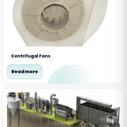
Centrifugal Fans
Read more