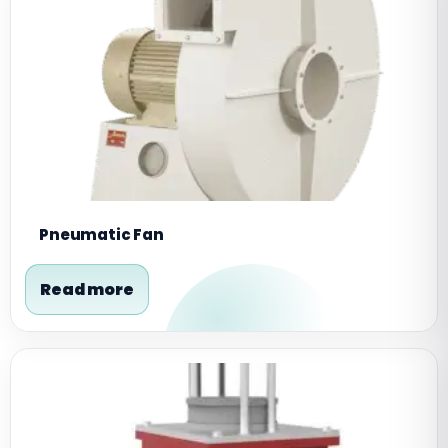
Pneumatic Fan
Read more