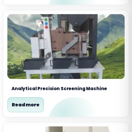
Analytical Precision Screening Machine
Read more