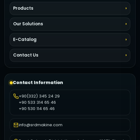
Products
Our Solutions
E-Catalog
Contact Us
Contact Information
+90(332) 345 24 29
+90 533 314 65 46
+90 530 114 65 46
info@srdmakine.com