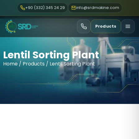
+90 (332) 345 24 29
info@srdmakine.com
Products
Lentil Sorting Plant
Home
/
Products
/ Lentil Sorting Plant