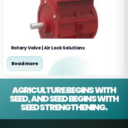
Rotary Valve | Air Lock Solutions
Read more
AGRICULTURE BEGINS WITH
SEED, AND SEED BEGINS WITH
SEED STRENGTHENING.