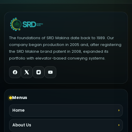
The foundations of SRD Makina date back to 1989. Our
company began production in 2005 and, after registering
the SRD Makine brand patent in 2008, expanded its
portfolio with elevator-based conveying systems.
Menus
Home
About Us