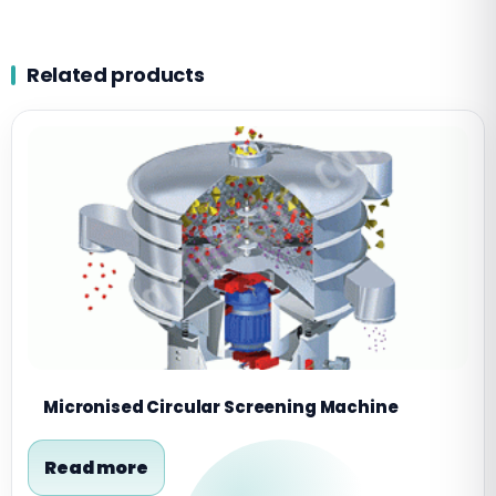
Related products
Micronised Circular Screening Machine
Read more