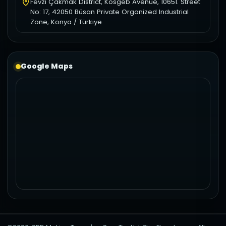
Fevzi Çakmak District, Kosgeb Avenue, 10651. Street
No: 17, 42050 Büsan Private Organized Industrial
Zone, Konya / Türkiye
Google Maps