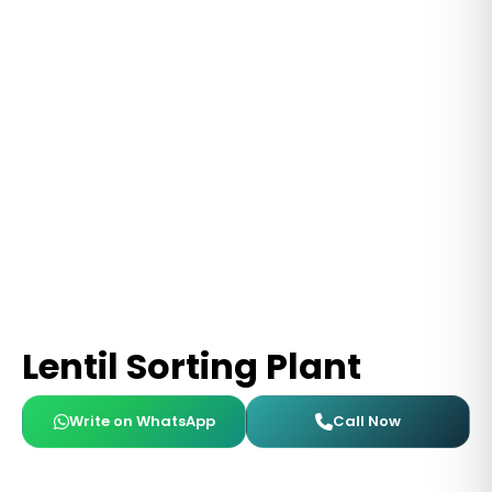
Lentil Sorting Plant
Write on WhatsApp
Call Now