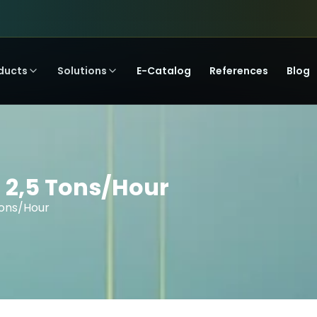
ducts
Solutions
E-Catalog
References
Blog
 2,5 Tons/Hour
Tons/Hour