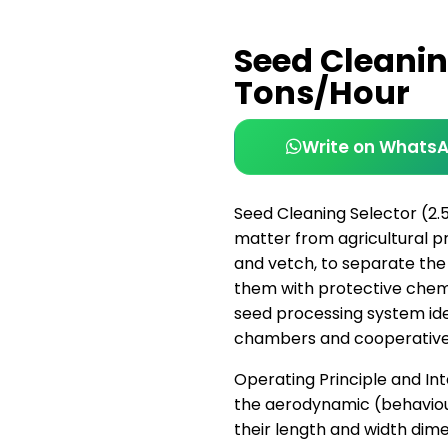
Seed Cleanin
Tons/Hour
Write on Whats
Seed Cleaning Selector (2.
matter from agricultural pro
and vetch, to separate the 
them with protective chemica
seed processing system ide
chambers and cooperative
Operating Principle and Int
the aerodynamic (behaviou
their length and width dim