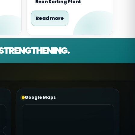
Bean Sorting Plant
Read more
D STRENGTHENING.
Google Maps