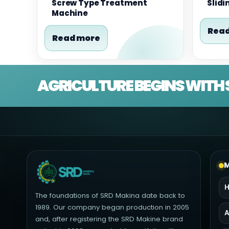
Screw Type Treatment
Slidi
Machine
Read
Read more
AGRICULTURE BEGINS WITH 
M
The foundations of SRD Makina date back to
1989. Our company began production in 2005
A
and, after registering the SRD Makine brand