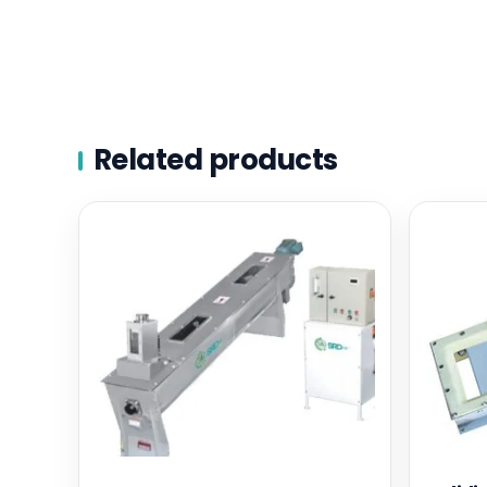
Related products