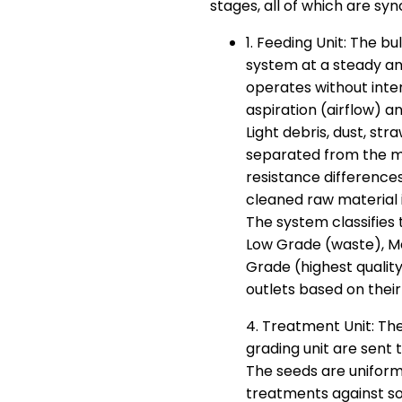
stages, all of which are sy
1. Feeding Unit: The b
system at a steady and
operates without inter
aspiration (airflow) a
Light debris, dust, st
separated from the 
resistance differences 
cleaned raw material 
The system classifies 
Low Grade (waste), M
Grade (highest quali
outlets based on their
4. Treatment Unit: The
grading unit are sent 
The seeds are uniform
treatments against so