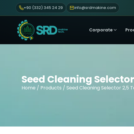
+90 (332) 345 24 29
info@srdmakine.com
Corporate
Pro
Seed Cleaning Selector
Home
/
Products
/ Seed Cleaning Selector 2,5 