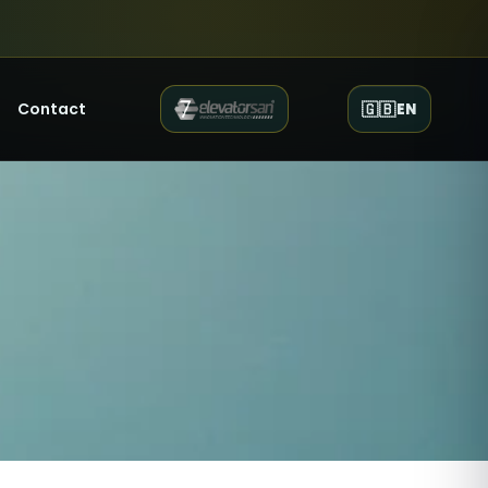
Contact
🇬🇧
EN