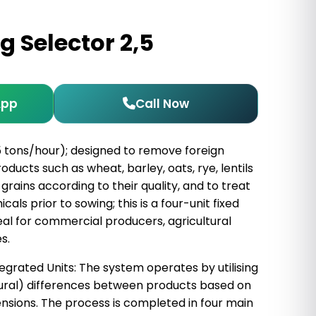
g Selector 2,5
App
Call Now
5 tons/hour); designed to remove foreign
ducts such as wheat, barley, oats, rye, lentils
grains according to their quality, and to treat
ls prior to sowing; this is a four-unit fixed
al for commercial producers, agricultural
s.
egrated Units: The system operates by utilising
ral) differences between products based on
ensions. The process is completed in four main