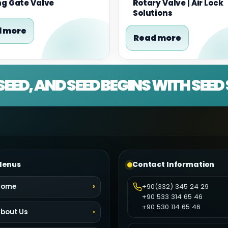
ng Gate Valve
Rotary Valve | Air Lock
Solutions
 more
Read more
SEED, AND SEED BEGINS WITH SEE
enus
Contact Information
Home
+90(332) 345 24 29
+90 533 314 65 46
+90 530 114 65 46
bout Us