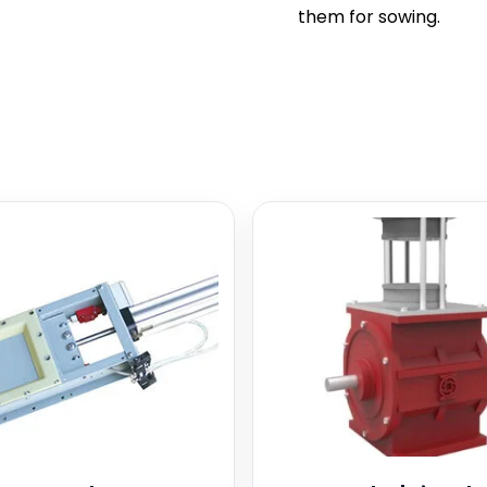
them for sowing.