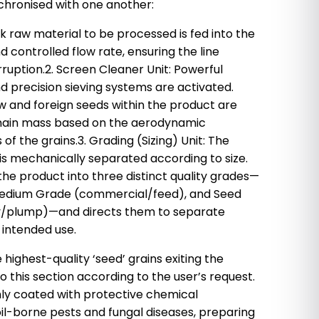
nchronised with one another:
ulk raw material to be processed is fed into the
 controlled flow rate, ensuring the line
ruption.2. Screen Cleaner Unit: Powerful
nd precision sieving systems are activated.
raw and foreign seeds within the product are
main mass based on the aerodynamic
of the grains.3. Grading (Sizing) Unit: The
is mechanically separated according to size.
the product into three distinct quality grades—
edium Grade (commercial/feed), and Seed
ty/plump)—and directs them to separate
 intended use.
 highest-quality ‘seed’ grains exiting the
to this section according to the user’s request.
ly coated with protective chemical
il-borne pests and fungal diseases, preparing